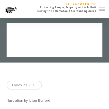
Skip
Call Today
269-359-1484
Men
to
Protecting People, Property and Wildlife®
Serving the Kalamazoo & Surrounding Areas
main
content
Flippin Bird
March 23, 2013
Illustration by Julian Burford