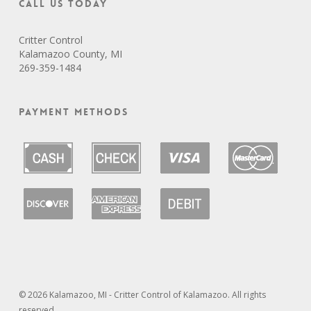
Call Us Today
Critter Control
Kalamazoo County, MI
269-359-1484
Payment Methods
© 2026 Kalamazoo, MI - Critter Control of Kalamazoo. All rights
reserved.