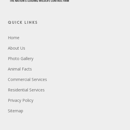
Quick Links
Home
About Us
Photo Gallery
Animal Facts
Commercial Services
Residential Services
Privacy Policy
Sitemap