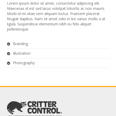
Lorem ipsum dolor sit amet, consectetur adipiscing elit.
Maecenas id est sed lacus volutpat lobortis ac non mauris.
Morbi id mi vitae sem aliquam luctus. Praesent placerat
feugiat dapibus. Nam sit amet odio in leo varius mollis a at
ligula. Suspendisse elementum nibh eu felis aliquet
pellentesque.
Branding
Illustration
Photography