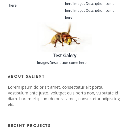
here!Images Description come
here!
here!Images Description come
here!
Test Galery
Images Description come here!
About Salient
Lorem ipsum dolor sit amet, consectetur elit porta.
Vestibulum ante justo, volutpat quis porta non, vulputate id
diam. Lorem et ipsum dolor sit amet, consectetur adipiscing
elit.
Recent Projects