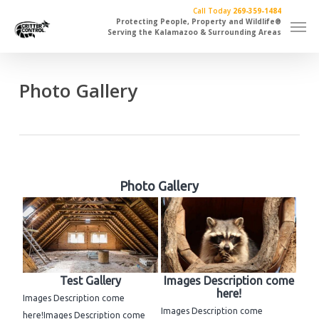
Skip
Call Today
269-359-1484
Men
to
Protecting People, Property and Wildlife®
Serving the Kalamazoo & Surrounding Areas
main
content
Photo Gallery
Photo Gallery
Test Gallery
Images Description come
here!
Images Description come
Images Description come
here!Images Description come