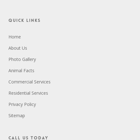
Quick Links
Home
About Us
Photo Gallery
Animal Facts
Commercial Services
Residential Services
Privacy Policy
Sitemap
Call Us Today