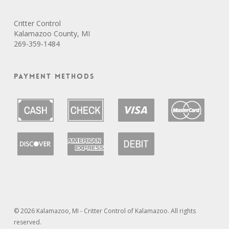
Critter Control
Kalamazoo County, MI
269-359-1484
Payment Methods
© 2026 Kalamazoo, MI - Critter Control of Kalamazoo. All rights
reserved.